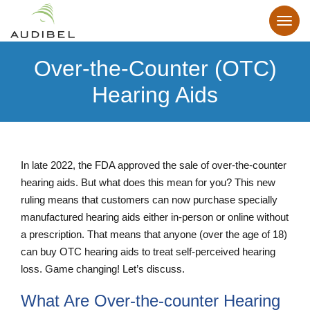
Over-the-Counter (OTC)
Hearing Aids
In late 2022, the FDA approved the sale of over-the-counter
hearing aids. But what does this mean for you? This new
ruling means that customers can now purchase specially
manufactured hearing aids either in-person or online without
a prescription. That means that anyone (over the age of 18)
can buy OTC hearing aids to treat self-perceived hearing
loss. Game changing! Let’s discuss.
What Are Over-the-counter Hearing