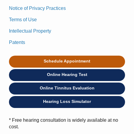
Notice of Privacy Practices
Terms of Use
Intellectual Property
Patents
Schedule Appointment
Online Hearing Test
Online Tinnitus Evaluation
Hearing Loss Simulator
* Free hearing consultation is widely available at no
cost.