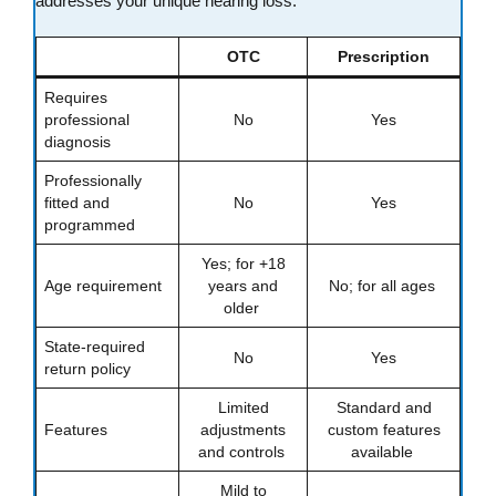
addresses your unique hearing loss.
OTC
Prescription
Requires
professional
No
Yes
diagnosis
Professionally
fitted and
No
Yes
programmed
Yes; for +18
Age requirement
years and
No; for all ages
older
State-required
No
Yes
return policy
Limited
Standard and
Features
adjustments
custom features
and controls
available
Mild to