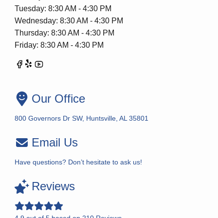
Tuesday: 8:30 AM - 4:30 PM
Wednesday: 8:30 AM - 4:30 PM
Thursday: 8:30 AM - 4:30 PM
Friday: 8:30 AM - 4:30 PM
Our Office
800 Governors Dr SW, Huntsville, AL 35801
Email Us
Have questions? Don’t hesitate to ask us!
Reviews
4.9
out of
5
based on
210
Reviews.