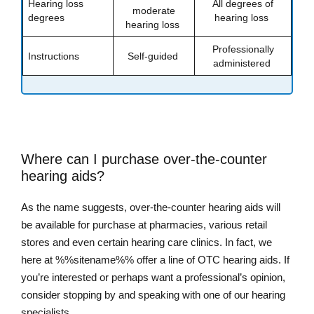
Hearing loss
All degrees of
moderate
degrees
hearing loss
hearing loss
Professionally
Instructions
Self-guided
administered
Where can I purchase over-the-counter
hearing aids?
As the name suggests, over-the-counter hearing aids will
be available for purchase at pharmacies, various retail
stores and even certain hearing care clinics. In fact, we
here at %%sitename%% offer a line of OTC hearing aids. If
you’re interested or perhaps want a professional’s opinion,
consider stopping by and speaking with one of our hearing
specialists.