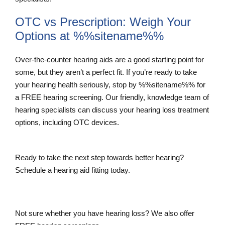
OTC vs Prescription: Weigh Your
Options at %%sitename%%
Over-the-counter hearing aids are a good starting point for
some, but they aren’t a perfect fit. If you’re ready to take
your hearing health seriously, stop by %%sitename%% for
a FREE hearing screening. Our friendly, knowledge team of
hearing specialists can discuss your hearing loss treatment
options, including OTC devices.
Ready to take the next step towards better hearing?
Schedule a hearing aid fitting today.
Schedule a Hearing Aid Fitting
Not sure whether you have hearing loss? We also offer