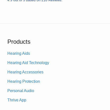
Products
Hearing Aids
Hearing Aid Technology
Hearing Accessories
Hearing Protection
Personal Audio
Thrive App