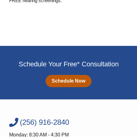
FREE hearing screenings.
Schedule a FREE Hearing Screening
Schedule Your Free* Consultation
Schedule Now
(256) 916-2840
Monday: 8:30 AM - 4:30 PM