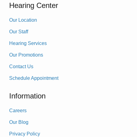
Hearing Center
Our Location
Our Staff
Hearing Services
Our Promotions
Contact Us
Schedule Appointment
Information
Careers
Our Blog
Privacy Policy