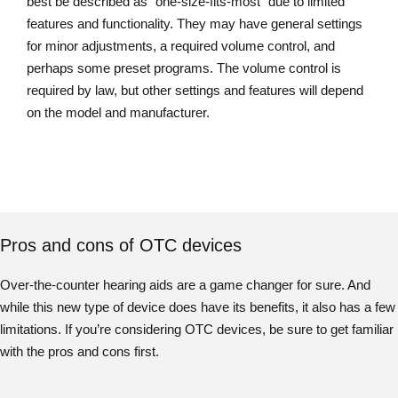
best be described as “one-size-fits-most” due to limited
features and functionality. They may have general settings
for minor adjustments, a required volume control, and
perhaps some preset programs. The volume control is
required by law, but other settings and features will depend
on the model and manufacturer.
Pros and cons of OTC devices
Over-the-counter hearing aids are a game changer for sure. And
while this new type of device does have its benefits, it also has a few
limitations. If you’re considering OTC devices, be sure to get familiar
with the pros and cons first.