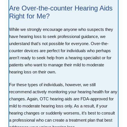
Are Over-the-counter Hearing Aids
Right for Me?
While we strongly encourage anyone who suspects they
have hearing loss to seek professional guidance, we
understand that’s not possible for everyone. Over-the-
counter devices are perfect for individuals who perhaps
aren’t ready to seek help from a hearing specialist or for
patients who want to manage their mild to moderate
hearing loss on their own.
For these types of individuals, however, we still
recommend actively monitoring your hearing health for any
changes. Again, OTC hearing aids are FDA-approved for
mild to moderate hearing loss only. As a result, if your
hearing changes or suddenly worsens, it’s best to consult
a professional who can create a treatment plan that best