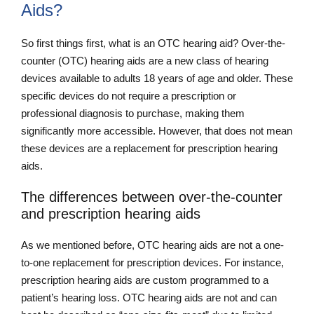
Aids?
So first things first, what is an OTC hearing aid? Over-the-
counter (OTC) hearing aids are a new class of hearing
devices available to adults 18 years of age and older. These
specific devices do not require a prescription or
professional diagnosis to purchase, making them
significantly more accessible. However, that does not mean
these devices are a replacement for prescription hearing
aids.
The differences between over-the-counter
and prescription hearing aids
As we mentioned before, OTC hearing aids are not a one-
to-one replacement for prescription devices. For instance,
prescription hearing aids are custom programmed to a
patient’s hearing loss. OTC hearing aids are not and can