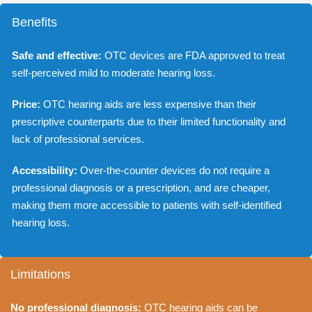
Benefits
Safe and effective:
OTC devices are FDA approved to treat
self-perceived mild to moderate hearing loss.
Price:
OTC hearing aids are less expensive than their
prescriptive counterparts due to their limited functionality and
lack of professional services.
Accessibility:
Over-the-counter devices do not require a
professional diagnosis or a prescription, and are cheaper,
making them more accessible to patients with self-identified
hearing loss.
Limitations
No professional diagnosis:
OTC hearing aids can be