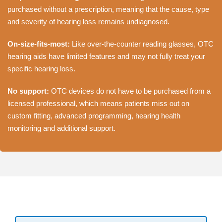
purchased without a prescription, meaning that the cause, type
and severity of hearing loss remains undiagnosed.
On-size-fits-most:
Like over-the-counter reading glasses, OTC
hearing aids have limited features and may not fully treat your
specific hearing loss.
No support:
OTC devices do not have to be purchased from a
licensed professional, which means patients miss out on
custom fitting, advanced programming, hearing health
monitoring and additional support.