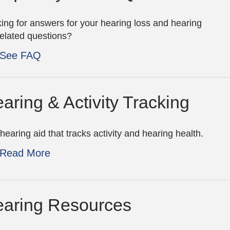
ing for answers for your hearing loss and hearing
related questions?
See FAQ
aring & Activity Tracking
hearing aid that tracks activity and hearing health.
Read More
aring Resources