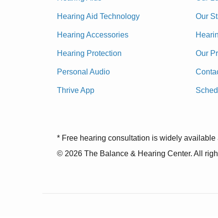
Hearing Aid Technology
Our St
Hearing Accessories
Heari
Hearing Protection
Our P
Personal Audio
Conta
Thrive App
Sched
* Free hearing consultation is widely available 
© 2026 The Balance & Hearing Center. All righ