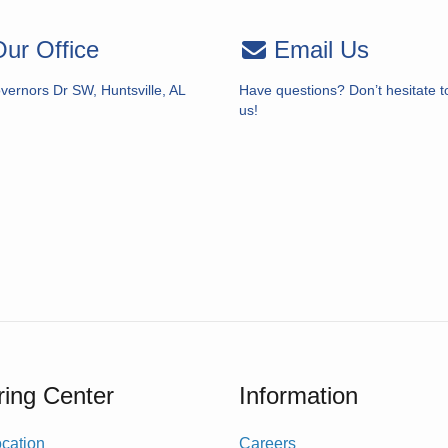
ur Office
Email Us
vernors Dr SW, Huntsville, AL
Have questions? Don’t hesitate t
us!
ing Center
Information
cation
Careers