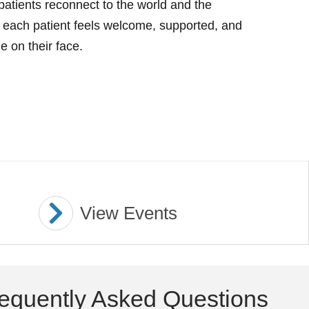
atients reconnect to the world and the
 each patient feels welcome, supported, and
e on their face.
View Events
equently Asked Questions