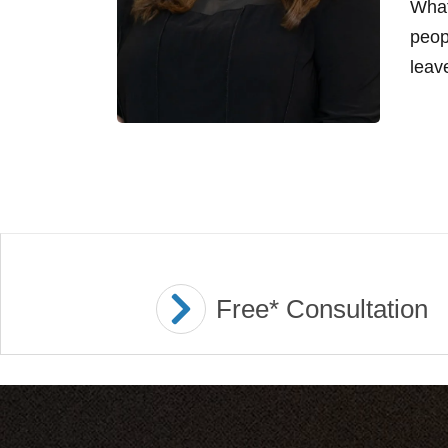
What
peop
leave
Free* Consultation