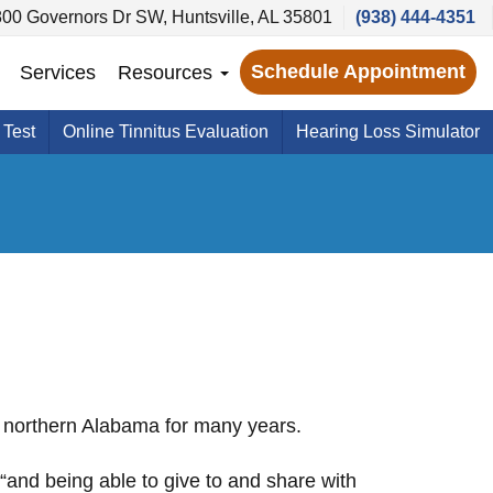
800 Governors Dr SW, Huntsville, AL 35801
(938) 444-4351
Schedule Appointment
Services
Resources
 Test
Online Tinnitus Evaluation
Hearing Loss Simulator
 northern Alabama for many years.
“and being able to give to and share with