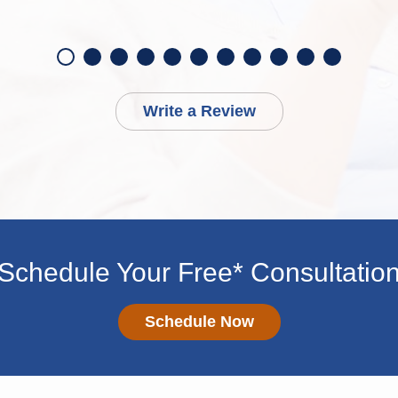
Write a Review
Schedule Your Free* Consultatio
Schedule Now