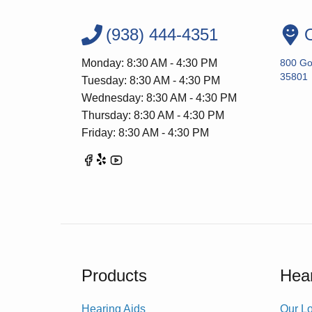
(938) 444-4351
O
Monday: 8:30 AM - 4:30 PM
800 Go
35801
Tuesday: 8:30 AM - 4:30 PM
Wednesday: 8:30 AM - 4:30 PM
Thursday: 8:30 AM - 4:30 PM
Friday: 8:30 AM - 4:30 PM
Products
Hear
Hearing Aids
Our Lo