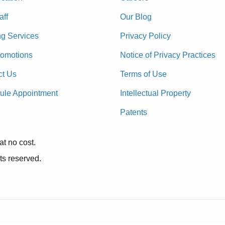
aff
Our Blog
ng Services
Privacy Policy
romotions
Notice of Privacy Practices
ct Us
Terms of Use
ule Appointment
Intellectual Property
Patents
at no cost.
ts reserved.