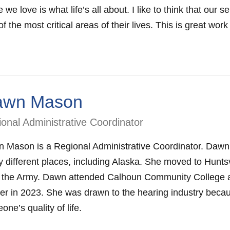
 we love is what life’s all about. I like to think that our
f the most critical areas of their lives. This is great work
awn Mason
onal Administrative Coordinator
 Mason is a Regional Administrative Coordinator. Dawn is
 different places, including Alaska. She moved to Huntsvil
 the Army. Dawn attended Calhoun Community College an
er in 2023. She was drawn to the hearing industry beca
ne’s quality of life.