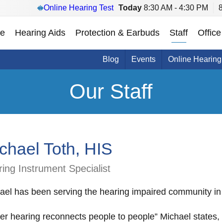
Online Hearing Test
Today
8:30 AM - 4:30 PM
e
Hearing Aids
Protection & Earbuds
Staff
Office
Blog
Events
Online Hearing
Our Staff
chael Toth, HIS
ing Instrument Specialist
ael has been serving the hearing impaired community in
ter hearing reconnects people to people” Michael states, 