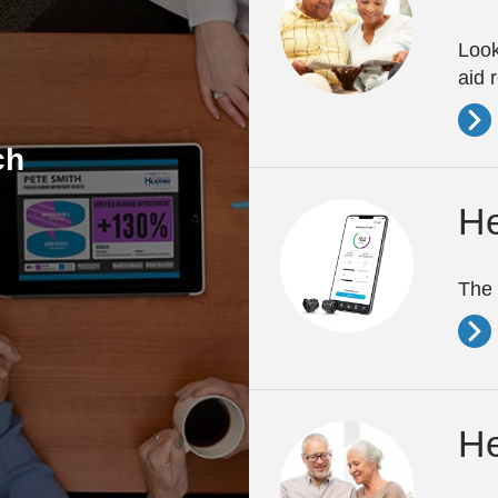
Look
aid 
ch
He
The 
He