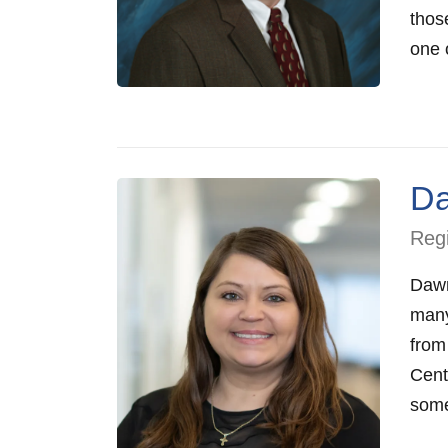
those
one o
D
Regi
Dawn
many
from
Cent
someo