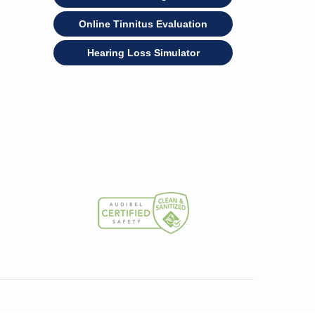
Online Tinnitus Evaluation
Hearing Loss Simulator