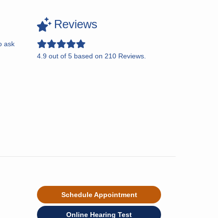
Reviews
o ask
4.9
out of
5
based on
210
Reviews.
Schedule Appointment
Online Hearing Test