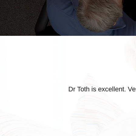
Dr Toth is excellent. 