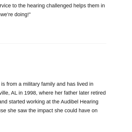
 service to the hearing challenged helps them in
 we’re doing!”
 from a military family and has lived in
le, AL in 1998, where her father later retired
d started working at the Audibel Hearing
use she saw the impact she could have on