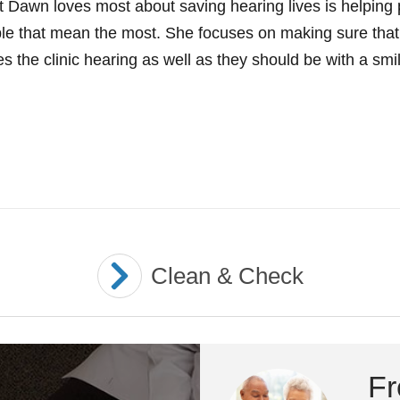
 Dawn loves most about saving hearing lives is helping p
le that mean the most. She focuses on making sure that
s the clinic hearing as well as they should be with a smil
Clean & Check
Fr