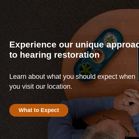
Experience our unique approa
to hearing restoration
Learn about what you should expect when
you visit our location.
What to Expect