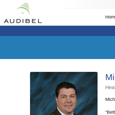
Hom
Mi
Hear
Mich
“Bet