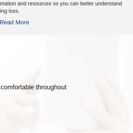
rmation and resources so you can better understand
ing loss.
Read More
 comfortable throughout