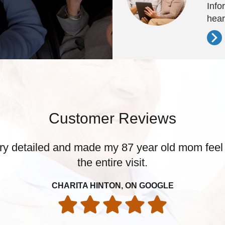
Info
hear
Customer Reviews
Very detailed and made my 87 year old mom feel
the entire visit.
CHARITA HINTON, ON GOOGLE